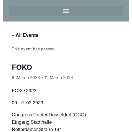
« All Events
This event has passed.
FOKO
9. March 2023
-
11. March 2023
FOKO 2023
09.-11.03.2023
Congress Center Düsseldorf (CCD)
Eingang Stadthalle
Rotterdamer Straße 141