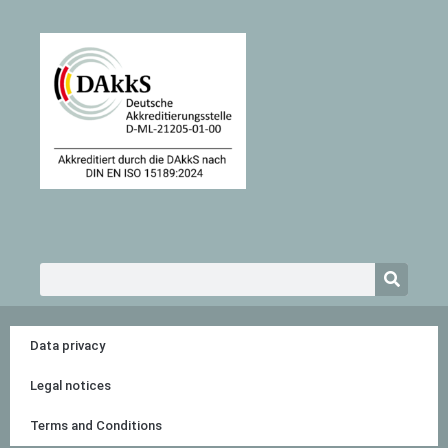
Search
Data privacy
Legal notices
Terms and Conditions