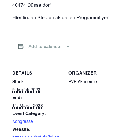
40474 Düsseldorf
Hier finden Sie den aktuellen
Programmflyer:
Add to calendar
DETAILS
ORGANIZER
Start:
BVF Akademie
9. March 2023
End:
11. March 2023
Event Category:
Kongresse
Website:
https://www.bvf.de/foko/i