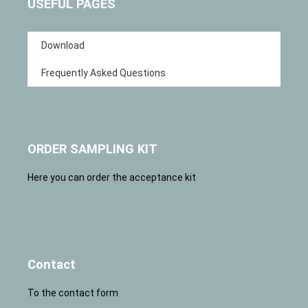
USEFUL PAGES
Download
Frequently Asked Questions
ORDER SAMPLING KIT
Here you can order the acceptance kit
Contact
To the contact form