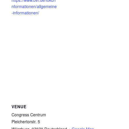
nformationen/allgemeine
-informationen/
VENUE
Congress Centrum
Pleichertorstr. 5
Würzburg
,
97070
Deutschland
+ Google Map