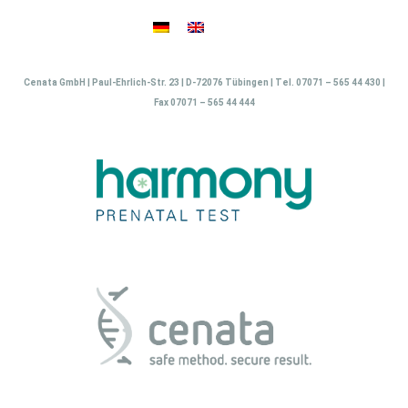
Skip
to
content
Cenata GmbH | Paul-Ehrlich-Str. 23 | D-72076 Tübingen | Tel. 07071 – 565 44 430 |
Fax 07071 – 565 44 444