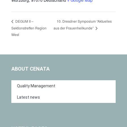
10. Dresdner Symposium “Aktuelles
DEGUM II –
Sektionstreffen Region
aus der Frauenheilkunde”
West
ABOUT CENATA
Quality Management
Latest news