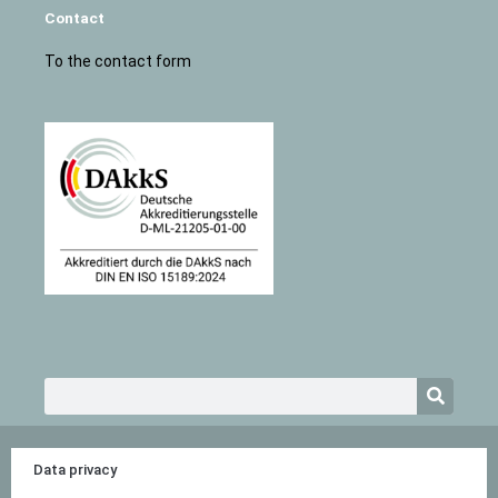
Contact
To the contact form
Search
Data privacy