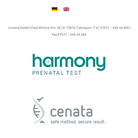
Skip
to
content
Cenata GmbH | Paul-Ehrlich-Str. 23 | D-72076 Tübingen | Tel. 07071 – 565 44 430 |
Fax 07071 – 565 44 444