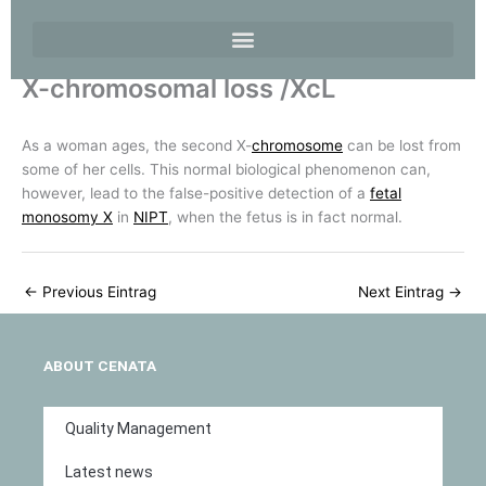
X-chromosomal loss /XcL
As a woman ages, the second X-
chromosome
can be lost from
some of her cells. This normal biological phenomenon can,
however, lead to the false-positive detection of a
fetal
monosomy X
in
NIPT
, when the fetus is in fact normal.
←
Previous Eintrag
Next Eintrag
→
ABOUT CENATA
Quality Management
Latest news