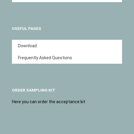
USEFUL PAGES
Download
Frequently Asked Questions
ORDER SAMPLING KIT
Here you can order the acceptance kit