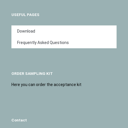
USEFUL PAGES
Download
Frequently Asked Questions
ORDER SAMPLING KIT
Here you can order the acceptance kit
Contact