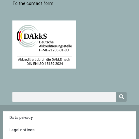
To the contact form
Search
Data privacy
Legal notices