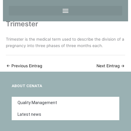
Trimester
Trimester is the medical term used to describe the division of a
pregnancy into three phases of three months each.
←
Previous Eintrag
Next Eintrag
→
ABOUT CENATA
Quality Management
Latest news