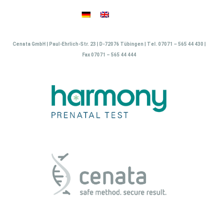
Skip
to
content
Cenata GmbH | Paul-Ehrlich-Str. 23 | D-72076 Tübingen | Tel. 07071 – 565 44 430 |
Fax 07071 – 565 44 444