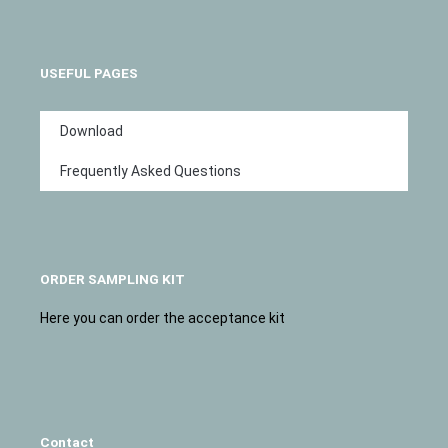
USEFUL PAGES
Download
Frequently Asked Questions
ORDER SAMPLING KIT
Here you can order the acceptance kit
Contact