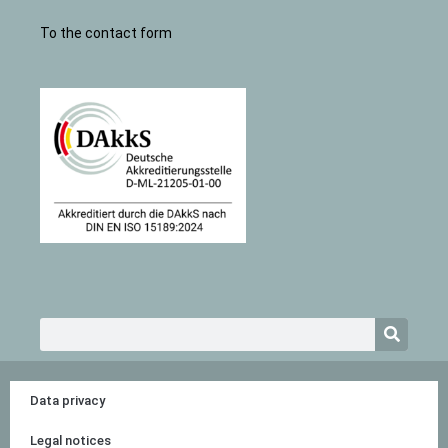
To the contact form
Search
Data privacy
Legal notices