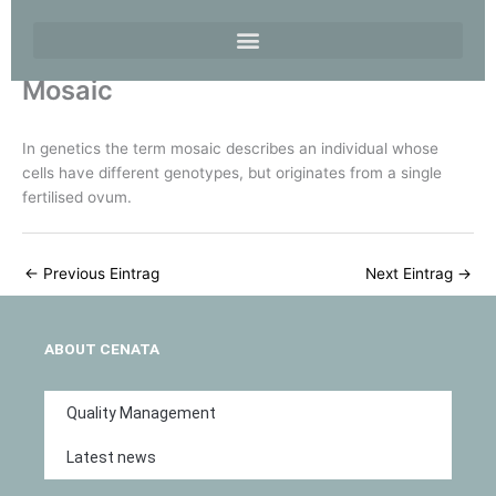
Mosaic
In genetics the term mosaic describes an individual whose
cells have different genotypes, but originates from a single
fertilised ovum.
←
Previous Eintrag
Next Eintrag
→
ABOUT CENATA
Quality Management
Latest news