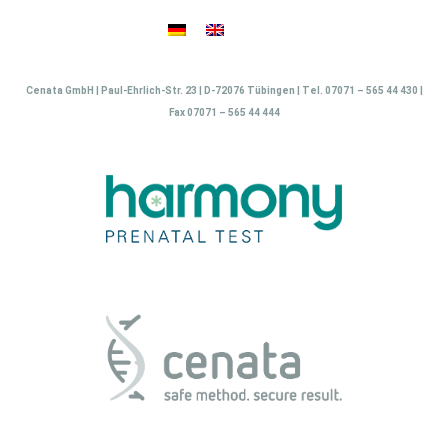
Skip
to
content
Cenata GmbH | Paul-Ehrlich-Str. 23 | D-72076 Tübingen | Tel. 07071 – 565 44 430 |
Fax 07071 – 565 44 444