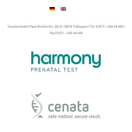
Skip
to
content
Cenata GmbH | Paul-Ehrlich-Str. 23 | D-72076 Tübingen | Tel. 07071 – 565 44 430 |
Fax 07071 – 565 44 444