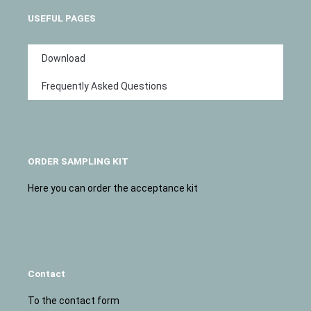
USEFUL PAGES
Download
Frequently Asked Questions
ORDER SAMPLING KIT
Here you can order the acceptance kit
Contact
To the contact form