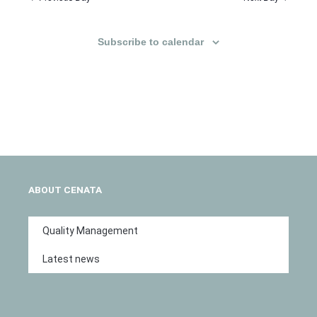
Subscribe to calendar
ABOUT CENATA
Quality Management
Latest news