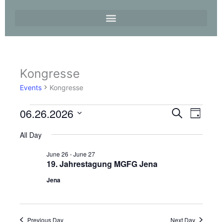
Kongresse
Events
for
Events
Kongresse
26.
June
06.26.2026
Events
Event
Search
2026
Day
Search
Views
Select
and
Navigati
All Day
date.
Views
June 26
-
June 27
Navigation
19. Jahrestagung MGFG Jena
Jena
Previous Day
Next Day