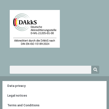
Search
Data privacy
Legal notices
Terms and Conditions