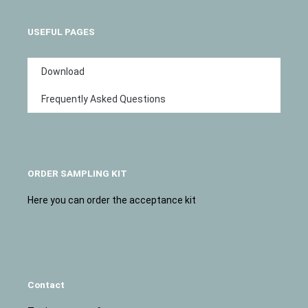
USEFUL PAGES
Download
Frequently Asked Questions
ORDER SAMPLING KIT
Here you can order the acceptance kit
Contact