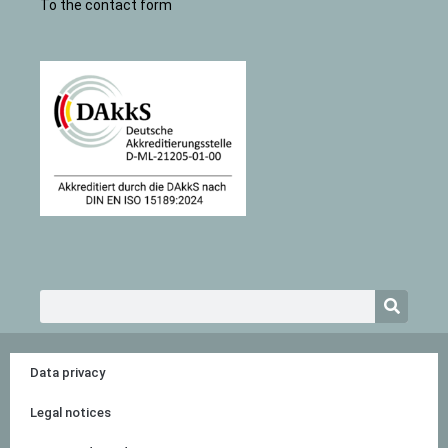
To the contact form
Search
Data privacy
Legal notices