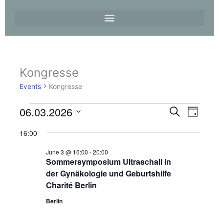
Kongresse
Events
for
Events
Kongresse
3.
June
06.03.2026
Events
Event
Search
2026
Day
Search
Views
Select
and
Navigati
16:00
date.
Views
June 3 @ 16:00
-
20:00
Navigation
Sommersymposium Ultraschall in
der Gynäkologie und Geburtshilfe
Charité Berlin
Berlin