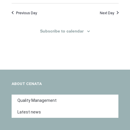
Previous Day
Next Day
Subscribe to calendar
ABOUT CENATA
Quality Management
Latest news