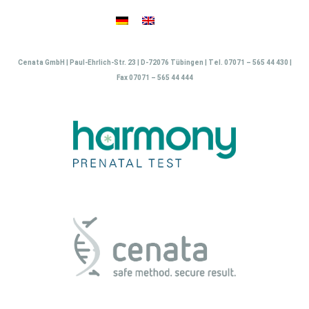
Skip
to
content
Cenata GmbH | Paul-Ehrlich-Str. 23 | D-72076 Tübingen | Tel. 07071 – 565 44 430 |
Fax 07071 – 565 44 444